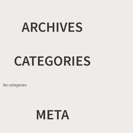
ARCHIVES
CATEGORIES
No categories
META