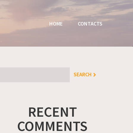
HOME
CONTACTS
RECENT
COMMENTS