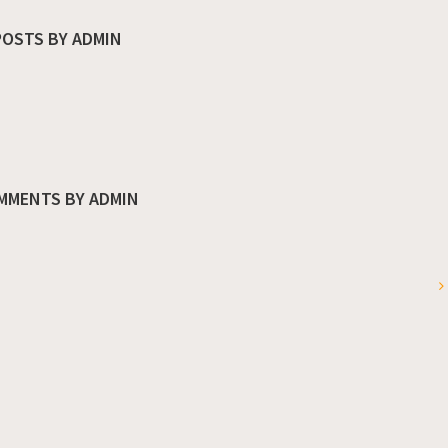
POSTS BY ADMIN
MMENTS BY ADMIN