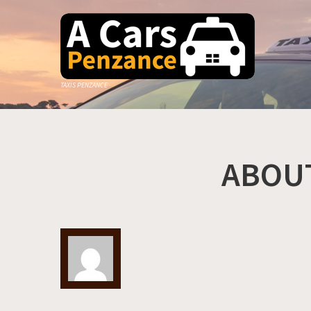
TAXIS PENZANCE
ABOU