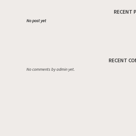
RECENT 
No post yet
RECENT CO
No comments by admin yet.