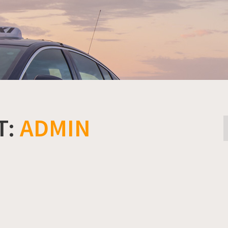
T:
ADMIN